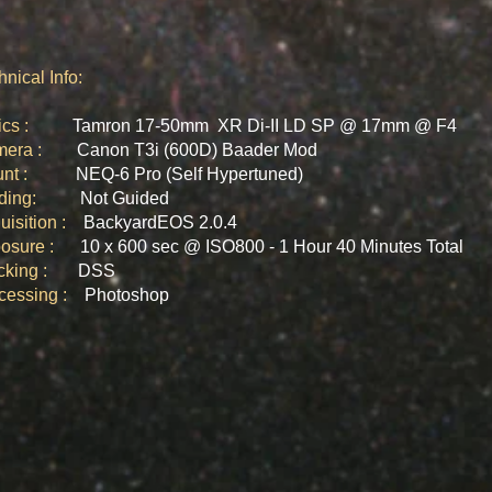
hnical Info:
tics :
Tamron 17-50mm XR Di-II LD SP @ 17mm @ F4
mera :
Canon T3i (600D) Baader Mod
ount :
NEQ-6 Pro (Self Hypertuned)​
iding:
Not Guided
uisition :
BackyardEOS 2.0.4
posure :
10 x 600 sec @ ISO800 - 1 Hour 40 Minutes Total
acking :
DSS
ocessing :
Photoshop