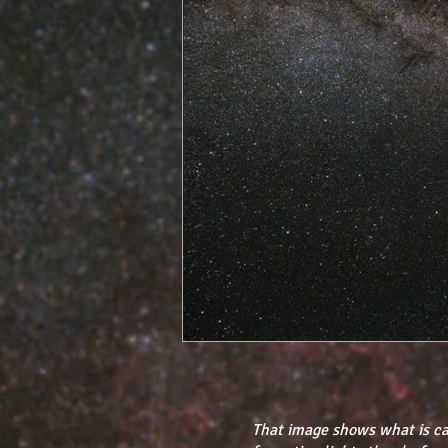
That image shows what is ca