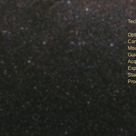
Tec
Op
Ca
M
Gu
Acq
Ex
St
​Pr