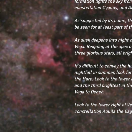
formation lights the sky from
constellation Cygnus, and Alt
As suggested by its name, 
be seen for at least part of 
As dusk deepens into night o
Vega. Reigning at the apex 
three glorious stars, all bri
It’s difficult to convey the 
nightfall in summer, look for
the Harp. Look to the lower 
and the third brightest in 
Vega to Deneb.
Look to the lower right of Ve
constellation Aquila the Eag