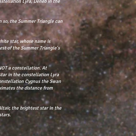
nstellation Lyra, Deneb in the
n so, the Summer Triangle can
hite star, whose name is
est of the Summer Triangle’s
NOT a constellation. At
star in the constellation Lyra
 constellation Cygnus the Swan
ximates the distance from
tair, the brightest star in the
stars.