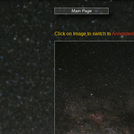
Main Page
Click on Image to switch to
Annotated