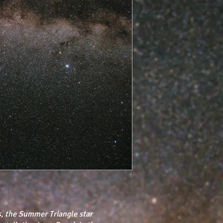
, the Summer Triangle star