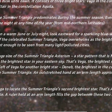
 dusk until dawn. It consists of three bright stars: Vega in the co
air in the constellation Aquila.
the Summer Triangle predominates during the summer season. Eve
the night at any time of the year (from mid-northern latitudes).
n a warm June or July night, look eastward for a sparkling blue-w
of the celebrated Summer Triangle, Vega overwhelms as the bright
ght enough to be seen from many light-polluted cities.
huge size of the Summer Triangle Asterism – a star pattern that is 
 the brightest star in your eastern sky. That’s Vega, the brightest 
left of Vega for another bright star – Deneb, the brightest in the
the Summer Triangle. An outstretched hand at an arm length appro
ga to locate the Summer Triangle’s second brightest star. That’s Al
le. A ruler held at an arm length fills the gap between these two 
-------------------------------------------------