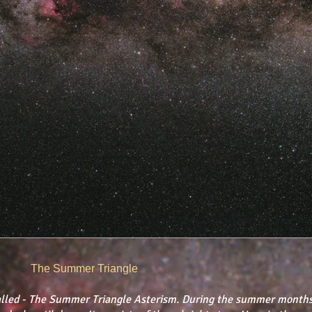
The Summer Triangle
lled - The Summer Triangle Asterism. ​During the summer months