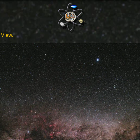
View.