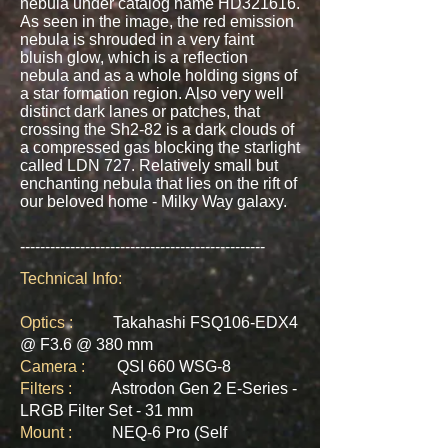
nebula under catalog name HD321616.
As seen in the image, the red emission
nebula is shrouded in a very faint
bluish glow, which is a reflection
nebula and as a whole holding signs of
a star formation region. Also very well
distinct dark lanes or patches, that
crossing the Sh2-82 is a dark clouds of
a compressed gas blocking the starlight
called LDN 727. Relatively small but
enchanting nebula that lies on the rift of
our beloved home - Milky Way galaxy.
-------------------------------------------------
Technical Info:
Optics :
Takahashi FSQ106-EDX4
@ F3.6 @ 380 mm
Camera :
QSI 660 WSG-8
Filters :
Astrodon Gen 2 E-Series -
LRGB Filter Set - 31 mm
Mount :
NEQ-6 Pro (Self