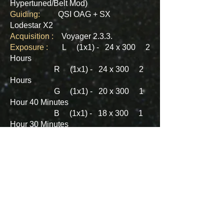
Hypertuned/Belt Mod)​
Guiding:
QSI OAG + SX
Lodestar
X2
Acquisition :
Voyager 2.3.3.
Exposure :
L (1x1) - 24 x 300 2
Hours
R (1x1) - 24 x 300 2
Hours
G (1x1) - 20 x 300 1
Hour 40 Minutes
B (1x1) - 18 x 300 1
Hour 30 Minutes
Total Exposure: 7 Hours 10
Minutes
​Processing :
PixInsight 01.8.8-9
Date:
(01.07.2022 - 02
/07/2022)