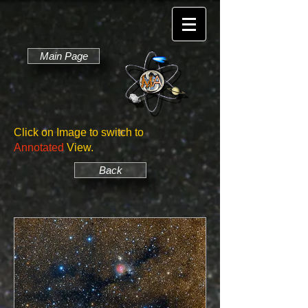
Main Page
Click on Image to switch to
Annotated
View.
Back