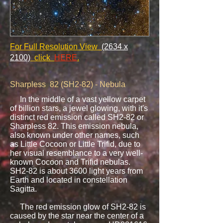
For Full Resolution View
(2634 x
2100)
click
HERE
.
​
Sharpless 82 (SH2-82) - Nebula
In the middle of a vast yellow carpet
of billion stars, a jewel glowing, with it's
distinct red emission called SH2-82 or
Sharpless 82. This emission nebula,
also known under other names, such
as Little Cocoon or Little Trifid, due to
her visual resemblance to a very well-
known Cocoon and Trifid nebulas.
SH2-82 is about 3600 light years from
Earth and located in constellation
Sagitta.
The red emission glow of SH2-82 is
caused by the star near the center of a