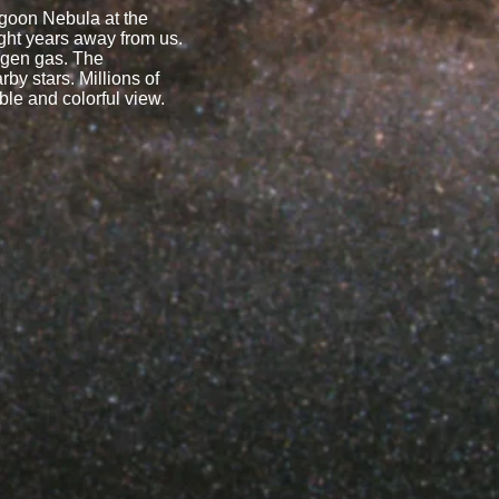
agoon Nebula at the
ight years away from us.
rogen gas. The
rby stars. Millions of
ble and colorful view.