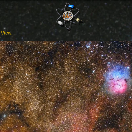
View.