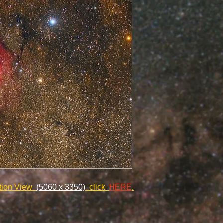
ution View
(5060 x 3350)
click
HERE
.