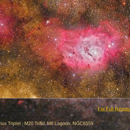
For Full Resol
- M20 Trifid, M8 Lagoon, NGC6559