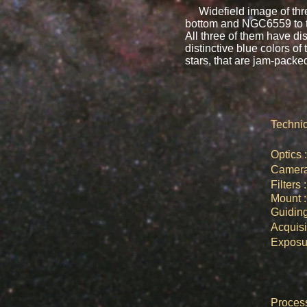
Widefield image of three 
bottom and NGC6559 to the
All three of them have di
distinctive blue colors of 
stars, that are jam-packe
Technic
Opti
Came
Filte
Moun
Guid
Acquis
Expos
​Proce