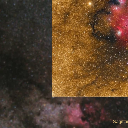
​
Sagittarius Triplet 