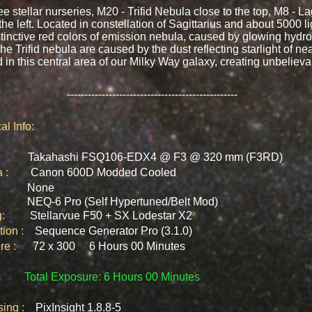
stellar nurseries, M20 - Trifid Nebula close to the top, M8 - L
 left. Located in constellation of Sagittarius and about 5000 l
stinctive red colors of emission nebula, caused by glowing hyd
the Trifid nebula are caused by the dust reflecting starlight of nea
d in this central area of our Milky Way galaxy, creating unbelieva
-------------------------------------------------
al Info:
cs :
Takahashi FSQ106-EDX4 @ F3 @ 320 mm (F3RD)
ra :
Canon 600D Modded Cooled
rs :
None
t :
NEQ-6 Pro (Self Hypertuned/Belt Mod)​
ing:
Stellarvue F50 + SX Lodestar
X2
ition :
Sequence Generator Pro (3.1.0)
ure :
72 x 300 6 Hours 00 Minutes
Total Exposure: 6 Hours 00 Minutes
ssing :
PixInsight 1.8.8-5