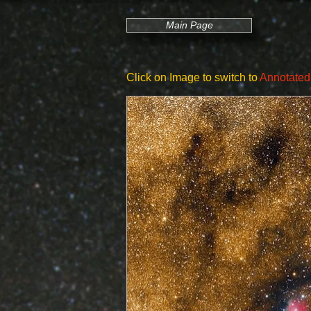
Main Page
Click on Image to switch to
Annotated