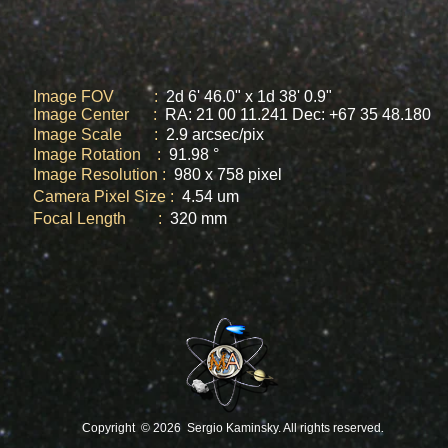
Image FOV :
2d 6' 46.0" x 1d 38' 0.9"
Image Center :
RA: 21 00 11.241 Dec: +67 35 48.180
Image Scale :
2.9 arcsec/pix
Image Rotation :
91.98
°
Image Resolution :
980 x 758 pixel
Camera Pixel Size :
4.54 um
Focal Length :
320 mm
.
Copyright ©
2026 Sergio Kaminsky. All rights reserved