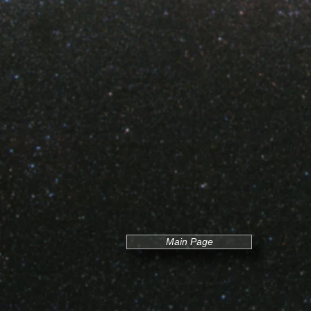
Main Page