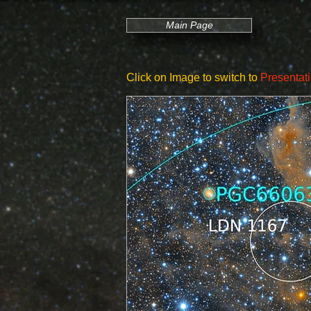
Main Page
Click on Image to switch to
Presentat