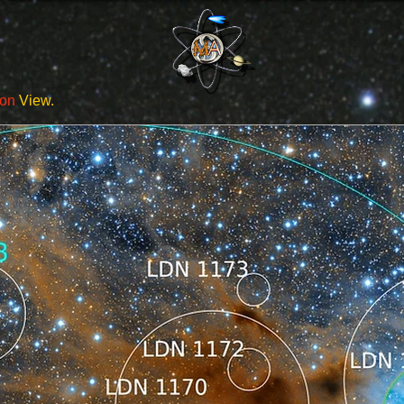
ion
View.