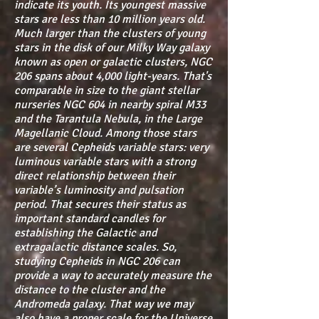
indicate its youth. Its youngest massive
stars are less than 10 million years old.
Much larger than the clusters of young
stars in the disk of our Milky Way galaxy
known as open or galactic clusters, NGC
206 spans about 4,000 light-years. That's
comparable in size to the giant stellar
nurseries NGC 604 in nearby spiral M33
and the Tarantula Nebula, in the Large
Magellanic Cloud. Among those stars
are several Cepheids variable stars: very
luminous variable stars with a strong
direct relationship between their
variable’s luminosity and pulsation
period. That secures their status as
important standard candles for
establishing the Galactic and
extragalactic distance scales. So,
studying Cepheids in NGC 206 can
provide a way to accurately measure the
distance to the cluster and the
Andromeda galaxy. That way we may
also have a proper scale for the Universe