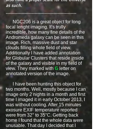
as such.
-------------------------------------------------
NGC206 is a great object for long
focal lenght imaging. It's trully
incredible, how many fine details of the
Andromeda galaxy can be seen in this
image. Rich, massive dust and star
clouds filling whole field of view.
Additionally I have added annotation
for Globular Clusters that reside inside
of the galaxy and visible in my field of
view. They marked with
G
letter on
annotated version of the image.
I have been hunting this object for
two months. Well, mostly because I can
image only 2 nights in a month and first
time I imaged it in early October 2013, I
was without cooling.
After 15 minutes
exosure EXIF temperature reported
were from 32° to 35°C. Getting back
home I found that the whole data were
unusable. That day I decided that I