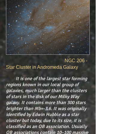
​
NGC 206 -
Star Cluster in Andromeda Galaxy
It is one of the largest star forming
regions known in our local group of
galaxies, much larger than the clusters
of stars in the disk of our Milky Way
galaxy. It contains more than 300 stars
brighter than Mb=-3.6. It was originally
identified by Edwin Hubble as a star
cluster but today, due to its size, it is
classified as an OB association. Usually
OB associations contain 10–100 massive