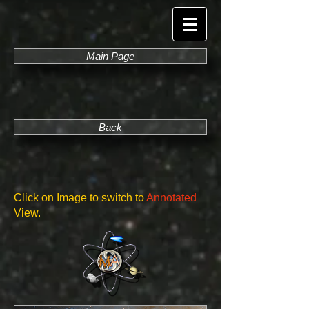
Main Page
Back
Click on Image to switch to
Annotated
View.