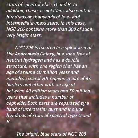
stars of spectral class O and B. In
addition, these associations also contain
hundreds or thousands of low- and
intermediate-mass stars. In this case,
NGC 206 contains more than 300 of such
very bright stars.
NGC 206 is located in a spiral arm of
the Andromeda Galaxy, in a zone free of
neutral hydrogen and has a double
structure, with one region that has an
age of around 10 million years and
includes several HII regions in one of its
borders and other with an age of
between 40 million years and 50 million
years that includes a number of
cepheids. Both parts are separated by a
band of interstellar dust and include
hundreds of stars of spectral type O and
B.
The bright, blue stars of NGC 206