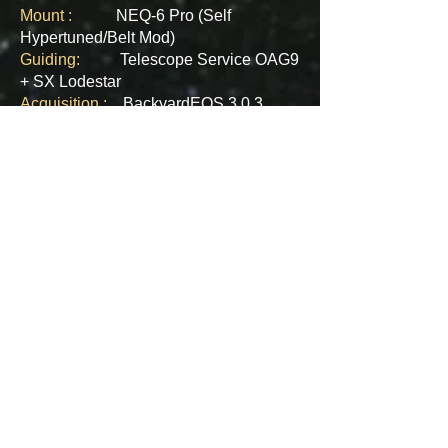
Mount :
NEQ-6 Pro (Self
Hypertuned/Belt Mod)​
Guiding:
Telescope Service OAG9
+ SX Lodestar
Acquisition :
BackyardEOS 3.0.3
Exposure :
18 x 900 sec @ ISO1600
- 4.5 Hours
Stacking :
PixInsight 1.8
​Processing :
PixInsight 1.8