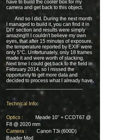
have to build the cooler box for my
camera and get back to this object.
And so I did. During the next month
I managed to build it, you can find it in
DIY section and results were simply
amazing!!! I couldn't believe my own
eyes, that after 15 minutes of exposure,
the temperature reported by EXIF were
only 5°C. Unfortunately, only 18 frames
made it and were worth of stacking.
Next time I could get back to the field in
February 2014, so I missed the
opportunity to get more data and
decided to process what I already have.
-------------------------------------------------
Technical Info:
Optics :
Meade 10" + CCDT67 @
F8 @ 2020 mm
Camera :
Canon T3i (600D)
Baader Mod