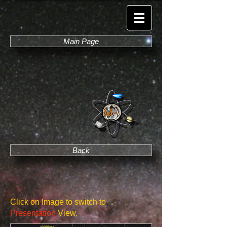
Main Page
Back
Click on Image to switch to
Presentation
View.