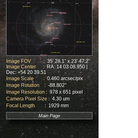
Image FOV :
35' 28.1" x 23' 47.2"
Image Center :
RA:
14 03 08.950
|
Dec:
+54 20 39.51
Image Scale :
0.460 arcsec/pix
Image Rotation :
-88.802
°
Image Resolution :
978 x 651 pixel
Camera Pixel Size :
4.30 um
Focal Length :
1929 mm
Main Page