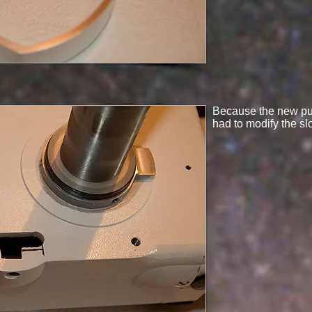
Because the new pull
had to modify the sl