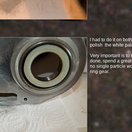
I had to do it on bo
polish the white pain
Very important is to
done, spend a great 
no single particle wo
ring gear.