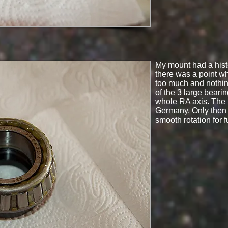
My mount had a histo
there was a point wh
too much and nothing
of the 3 large beari
whole RA axis. The 
Germany. Only then 
smooth rotation for f