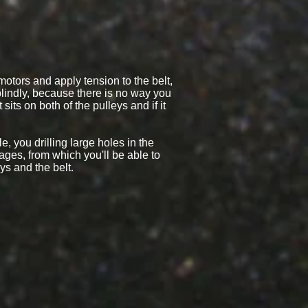
 motors and apply tension to the belt,
 blindly, because there is no way you
sits on both of the pulleys and if it
e, you drilling large holes in the
ges, from which you'll be able to
ys and the belt.