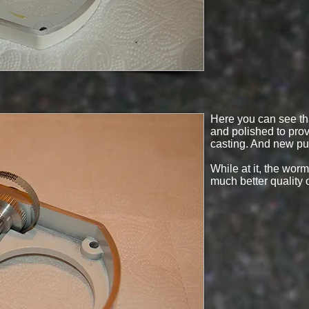
Here you can see t
and polished to prov
casting. And new pul
While at it, the wor
much better quality 