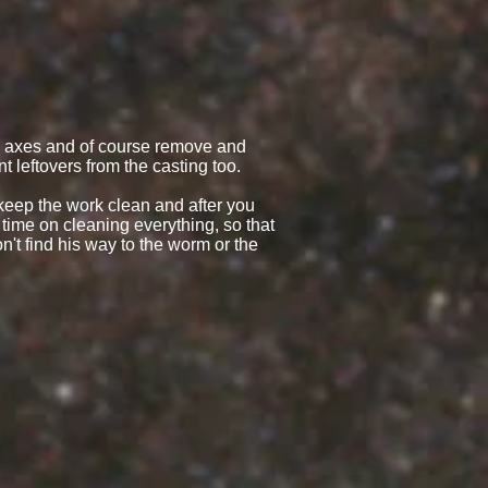
th axes and of course remove and
t leftovers from the casting too.
 keep the work clean and after you
time on cleaning everything, so that
n't find his way to the worm or the