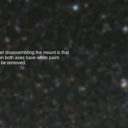
fter disassembling the mount is that
n both axes have white paint
d be removed.