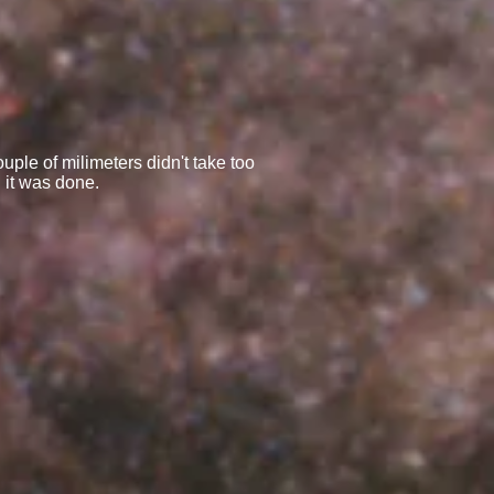
uple of milimeters didn't take too
 it was done.