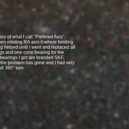
ry of what I call "Prefered Axis",
en rotating RA axis it where binding
 helped until I went and replaced all
ngs and one cone bearing for the
bearings I got are branded SKF,
the problem has gone and I had very
ull 360° turn.