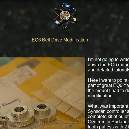
EQ6 Belt Drive Modification
I'm not going to wri
down the EQ6 mount
and detailed tutorial
Here I want to point
part of great EQ6 Y
the mount I had to do
modification.
What was important t
Synscan controller a
complete kit of pull
Centrum in Budapest
tooth pulleys with 2 