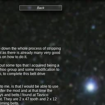
Back
te down the whole process of stripping
 as there is already many very good
s on how to do it.
 out some tips that I acquired being a
ahoo group and some modification to
, to complete this belt drive
o me, is that I would be able to use
fter the mod and at that time the
eys and belts I found at Tavsco
. They are 2 x 47 tooth and 2 x 12
timing belts.