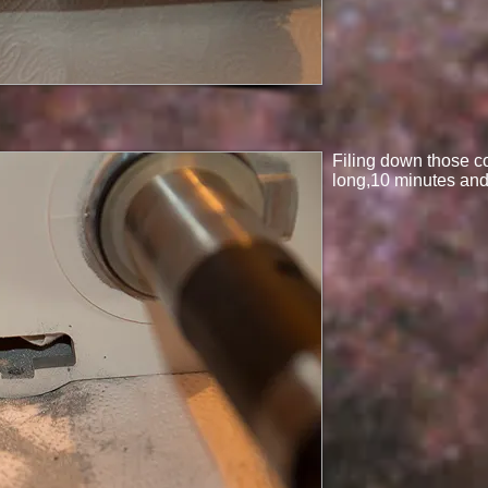
Filing down those co
long,10 minutes and