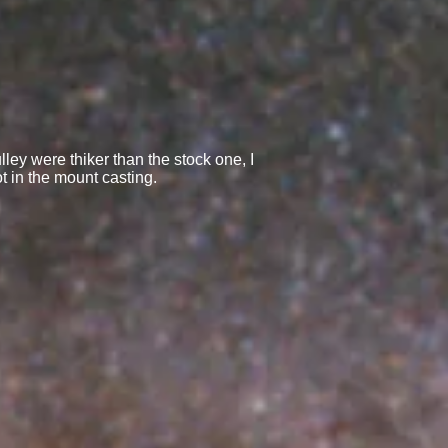
ey were thiker than the stock one, I
ot in the mount casting.