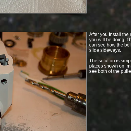
After you Install the
you will be doing it
can see how the belt 
slide sideways.
The solution is simpl
places shown on ima
see both of the pulle