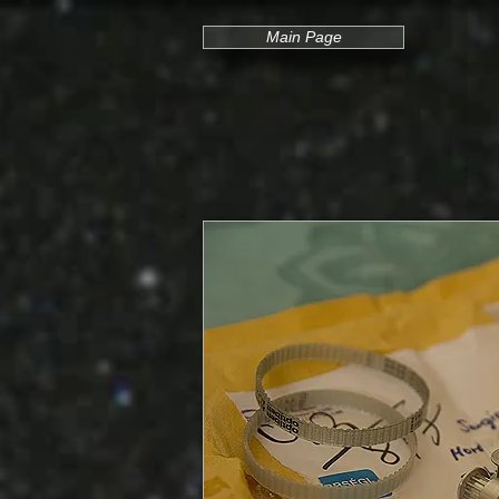
Main Page