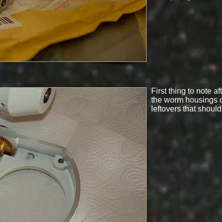
First thing to note a
the worm housings o
leftovers that shoul