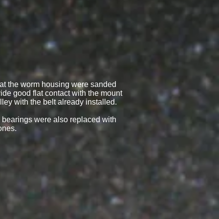
hat the worm housing were sanded
ide good flat contact with the mount
ley with the belt already installed.
m bearings were also replaced with
ones.